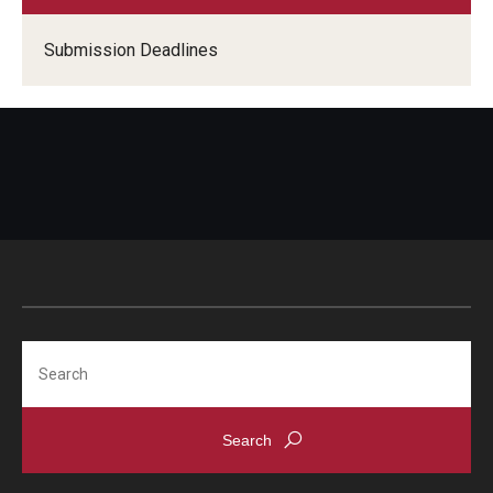
Submission Deadlines
Search