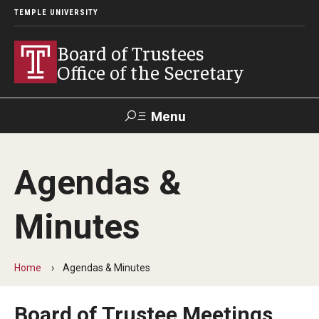
TEMPLE UNIVERSITY
Board of Trustees
Office of the Secretary
Menu
Search
Agendas &
University
President's
Public
Contact Us
Policies &
Office
Information
Procedures
Minutes
Trustees
Home
Agendas & Minutes
Policies & Bylaws
Board of Trustee Meetings