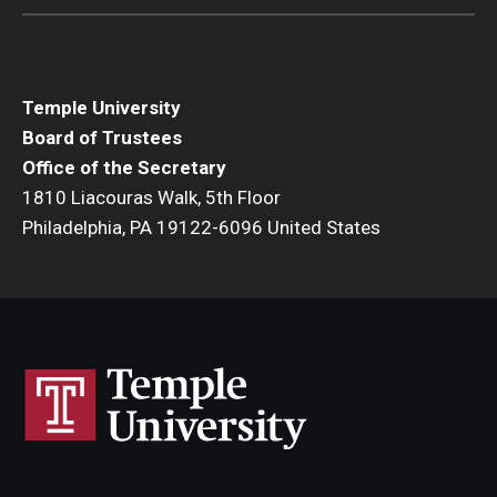
Temple University
Board of Trustees
Office of the Secretary
1810 Liacouras Walk, 5th Floor
Philadelphia, PA 19122-6096 United States