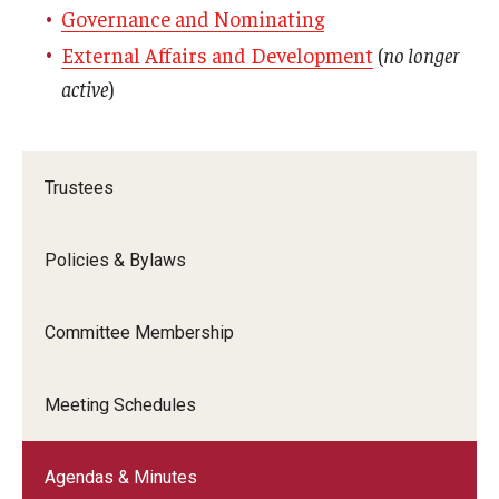
Governance and Nominating
External Affairs and Development
(
no longer
active
)
Trustees
Policies & Bylaws
Committee Membership
Meeting Schedules
Agendas & Minutes