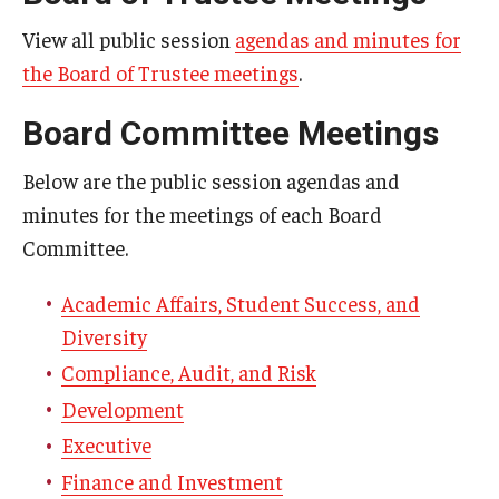
View all public session
agendas and minutes for
Committee Membership
the Board of Trustee meetings
.
Board Committee Meetings
Meeting Schedules
Below are the public session agendas and
minutes for the meetings of each Board
Agendas & Minutes
Committee.
Submission Deadlines
Academic Affairs, Student Success, and
Diversity
Compliance, Audit, and Risk
Development
Executive
Finance and Investment