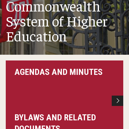
Commonwealth
System of Higher
Committee Membership
Education
Meeting Schedules
Agendas & Minutes
AGENDAS AND MINUTES
Submission Deadlines
BYLAWS AND RELATED
DOCUMENTS