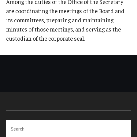
Among the duties of the Office of the Secretary
are coordinating the meetings of the Board and
its committees, preparing and maintaining
minutes of those meetings, and serving as the
custodian of the corporate seal.
Search