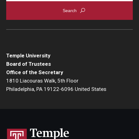
Temple University
Board of Trustees
Office of the Secretary
1810 Liacouras Walk, 5th Floor
Philadelphia, PA 19122-6096 United States