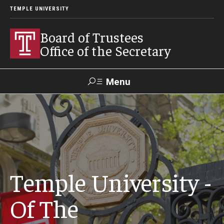
TEMPLE UNIVERSITY
Board of Trustees
Office of the Secretary
Menu
Search
University
President's
Public
Contact Us
Policies &
Office
Information
Procedures
Temple University -
Trustees
Of The
Policies & Bylaws