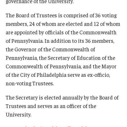
governance of the University.
The Board of Trustees is comprised of 36 voting
members, 24 of whom are elected and 12 of whom
are appointed by officials of the Commonwealth
of Pennsylvania. In addition to its 36 members,
the Governor of the Commonwealth of
Pennsylvania, the Secretary of Education of the
Commonwealth of Pennsylvania, and the Mayor
of the City of Philadelphia serve as ex-officio,
non-voting Trustees.
The Secretary is elected annually by the Board of
Trustees and serves as an officer of the
University.