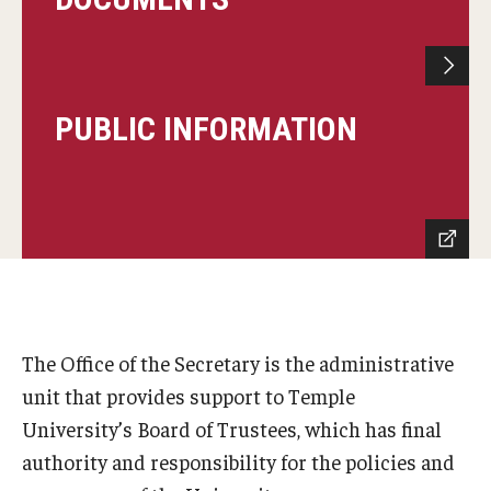
PUBLIC INFORMATION
The Office of the Secretary is the administrative
unit that provides support to Temple
University’s Board of Trustees, which has final
authority and responsibility for the policies and