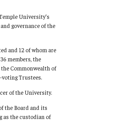
 Temple University’s
s and governance of the
ted and 12 of whom are
s 36 members, the
of the Commonwealth of
n-voting Trustees.
cer of the University.
of the Board and its
 as the custodian of