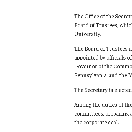
The Office of the Secret
Board of Trustees, which
University.
The Board of Trustees i
appointed by officials 
Governor of the Common
Pennsylvania, and the Ma
The Secretary is elected
Among the duties of the 
committees, preparing a
the corporate seal.