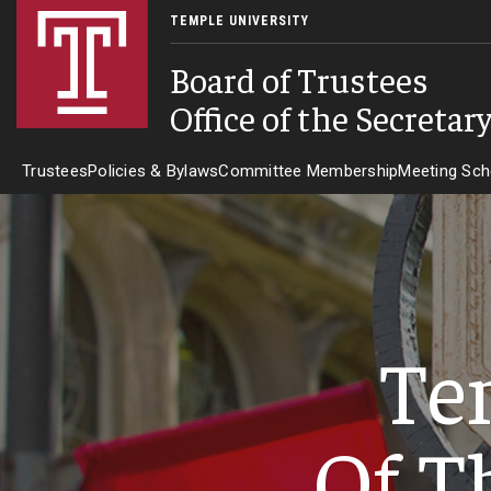
TEMPLE UNIVERSITY
Board of Trustees
Office of the Secretar
Trustees
Policies & Bylaws
Committee Membership
Meeting Sch
Te
Of T