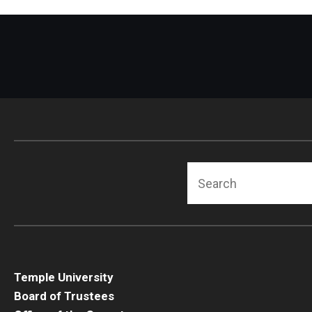
Search
Temple University
Board of Trustees