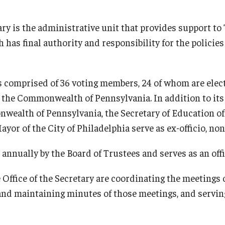
ary is the administrative unit that provides support to
 has final authority and responsibility for the policie
s comprised of 36 voting members, 24 of whom are elec
of the Commonwealth of Pennsylvania. In addition to it
wealth of Pennsylvania, the Secretary of Education 
yor of the City of Philadelphia serve as ex-officio, no
 annually by the Board of Trustees and serves as an offi
Office of the Secretary are coordinating the meetings 
nd maintaining minutes of those meetings, and serving