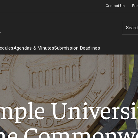
Contact Us
Pre
Searc
y
edules
Agendas & Minutes
Submission Deadlines
mple Universit
he Commonw