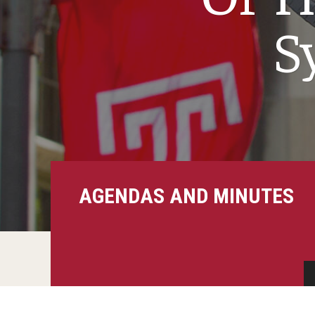
S
AGENDAS AND MINUTES