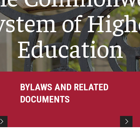
ystem of High
Education
BYLAWS AND RELATED
DOCUMENTS