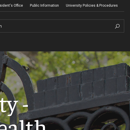
sident's Office
Public Information
University Policies & Procedures
h
y -
ealth