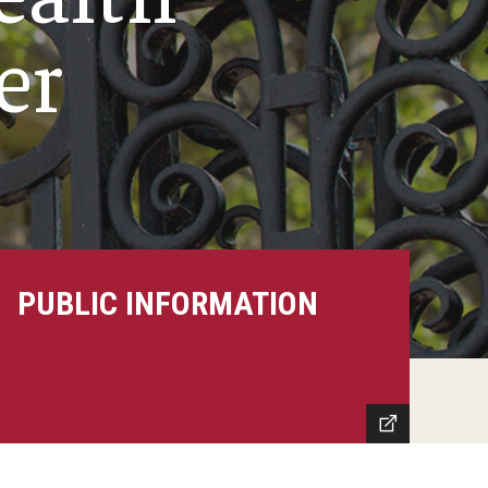
er
PUBLIC INFORMATION